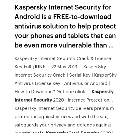
Kaspersky Internet Security for
Android is a FREE-to-download
antivirus solution to help protect
your phones and tablets that can
be even more vulnerable than ...
KasperSky Internet Security Crack & License
Key Full {JUNE ... 22 May 2019 ... KasperSky
Internet Security Crack | Serial Key | KasperSky
Antivirus License Key | Antivirus or Android |
How to Download? Get one click ...
Kaspersky
Internet
Security
2020 | Internet Protection…
Kaspersky Internet Security delivers premium
protection against viruses and web threats,
safeguards your privacy and defends against
identity theft.
Kaspersky
Total
Security
2020 |