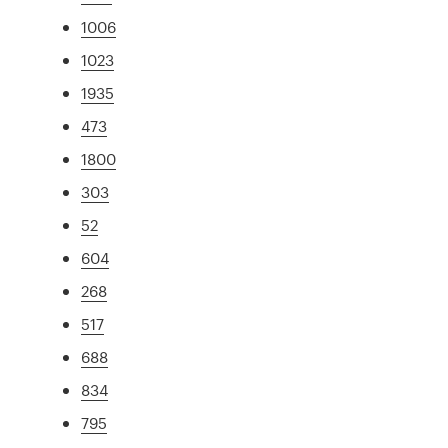
1006
1023
1935
473
1800
303
52
604
268
517
688
834
795