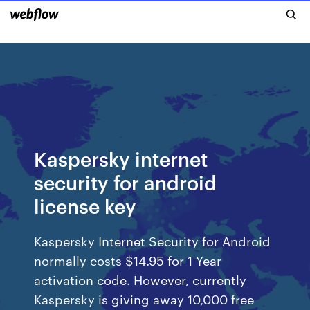
Kaspersky internet
security for android
license key
Kaspersky Internet Security for Android
normally costs $14.95 for 1 Year
activation code. However, currently
Kaspersky is giving away 10,000 free