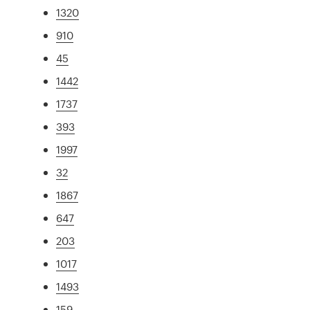
1320
910
45
1442
1737
393
1997
32
1867
647
203
1017
1493
159