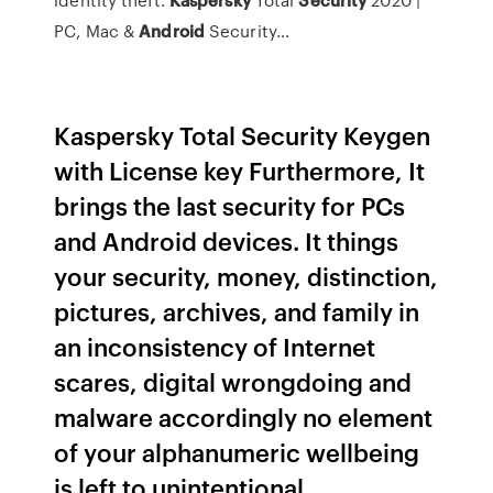
PC, Mac &
Android
Security…
Kaspersky Total Security Keygen
with License key Furthermore, It
brings the last security for PCs
and Android devices. It things
your security, money, distinction,
pictures, archives, and family in
an inconsistency of Internet
scares, digital wrongdoing and
malware accordingly no element
of your alphanumeric wellbeing
is left to unintentional.