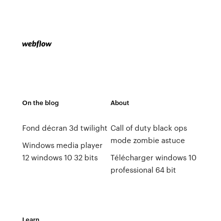
On the blog
About
Fond décran 3d twilight
Call of duty black ops
mode zombie astuce
Windows media player
12 windows 10 32 bits
Télécharger windows 10
professional 64 bit
Learn