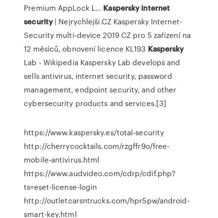
Premium AppLock L...
Kaspersky
internet
security
| Nejrychlejší.CZ
Kaspersky Internet-
Security multi-device 2019 CZ pro 5 zařízení na
12 měsíců, obnovení licence KL193
Kaspersky
Lab - Wikipedia
Kaspersky Lab develops and
sells antivirus, internet security, password
management, endpoint security, and other
cybersecurity products and services.[3]
https://www.kaspersky.es/total-security
http://cherrycocktails.com/rzgffr9o/free-
mobile-antivirus.html
https://www.audvideo.com/cdrp/cdif.php?
ts=eset-license-login
http://outletcarsntrucks.com/hpr5pw/android-
smart-key.html