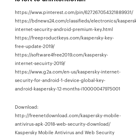
https://www.pinterest.com/pin/627267054321889931/
https://bdnews24.com/classifieds/electronics/kaspers
internet-security-android-premium-key.html
https://freeproductkeys.com/kaspersky-key-
free-update-2019/
https://software4free2019.com/kaspersky-
internet-secuirty-2019/
https://www.g2a.com/en-us/kaspersky-internet-
security-for-android-1-device-global-key-
android-kaspersky-12-months-i10000047975001
Download:
http://freenetdownload.com/kaspersky-mobile-
antivirus-apk-2018-web-security-download/
Kaspersky Mobile Antivirus and Web Security