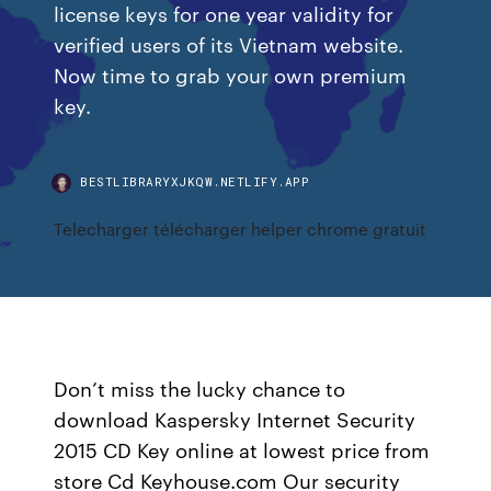
license keys for one year validity for
verified users of its Vietnam website.
Now time to grab your own premium
key.
BESTLIBRARYXJKQW.NETLIFY.APP
Telecharger télécharger helper chrome gratuit
Don’t miss the lucky chance to
download Kaspersky Internet Security
2015 CD Key online at lowest price from
store Cd Keyhouse.com Our security