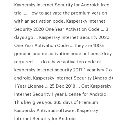
Kaspersky Internet Security for Android: free,
trial ... How to activate the premium version
with an activation code. Kaspersky Internet
Security 2020 One Year Activation Code ... 3
days ago ... Kaspersky Internet Security 2020
One Year Activation Code ... they are 100%
genuine and no activation code or license key
required. .... do u have activation code of
kespersky internet security 2017 1 year key ? o
android. Kaspersky Internet Security (Android)
1 Year License ... 25 Dec 2018 ... Get Kaspersky
Internet Security 1 year License for Android.
This key gives you 365 days of Premium
Kaspersky Antivirus software. Kaspersky
Internet Security for Android