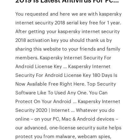
You requested and here we are with kaspersky
internet security 2018 serial key free for 1 year.
After getting your kaspersky internet security
2018 activation key you should thank us by
sharing this website to your friends and family
members. Kaspersky Internet Security For
Android License Key … Kaspersky Internet
Security For Android License Key 180 Days Is
Now Available Free Right Here. Top Security
Software Like To Used Any One. You Can
Protect On Your Android … Kaspersky Internet
Security 2020 | Internet … Whatever you do
online – on your PC, Mac & Android devices –
our advanced, one-license security suite helps
protect you from malware, webcam spies,