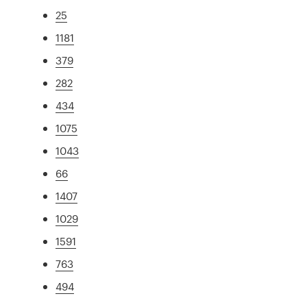
25
1181
379
282
434
1075
1043
66
1407
1029
1591
763
494