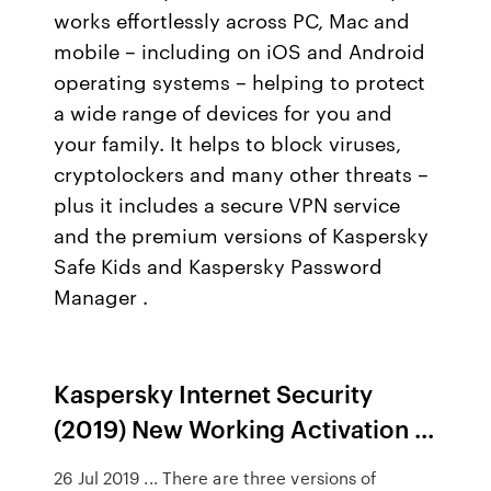
works effortlessly across PC, Mac and
mobile – including on iOS and Android
operating systems – helping to protect
a wide range of devices for you and
your family. It helps to block viruses,
cryptolockers and many other threats –
plus it includes a secure VPN service
and the premium versions of Kaspersky
Safe Kids and Kaspersky Password
Manager .
Kaspersky Internet Security
(2019) New Working Activation ...
26 Jul 2019 ... There are three versions of