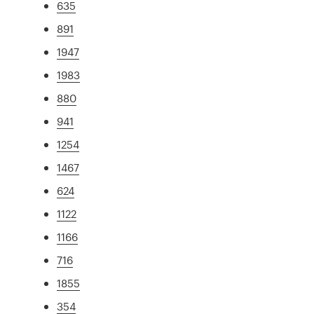
635
891
1947
1983
880
941
1254
1467
624
1122
1166
716
1855
354