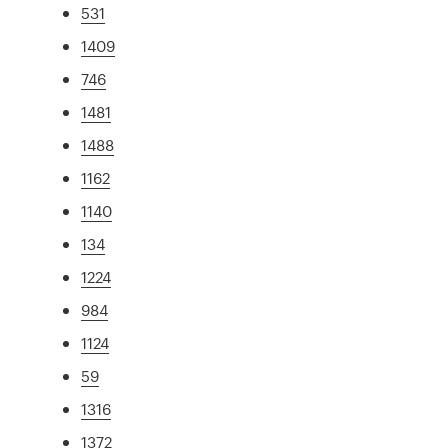
531
1409
746
1481
1488
1162
1140
134
1224
984
1124
59
1316
1372