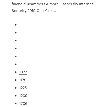
financial scammers & more. Kaspersky Internet
Security 2019 One Year …
1922
1179
1225
1209
1706