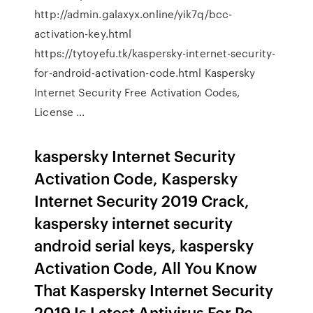
http://admin.galaxyx.online/yik7q/bcc-
activation-key.html
https://tytoyefu.tk/kaspersky-internet-security-
for-android-activation-code.html Kaspersky
Internet Security Free Activation Codes,
License ...
kaspersky Internet Security
Activation Code, Kaspersky
Internet Security 2019 Crack,
kaspersky internet security
android serial keys, kaspersky
Activation Code, All You Know
That Kaspersky Internet Security
2019 Is Latest Antivirus For Pc…