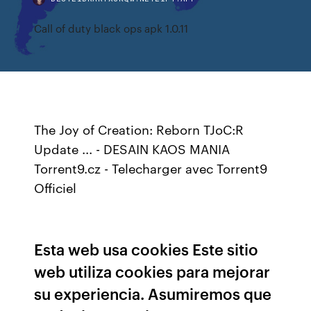
Call of duty black ops apk 1.0.11
The Joy of Creation: Reborn TJoC:R
Update ... - DESAIN KAOS MANIA
Torrent9.cz - Telecharger avec Torrent9
Officiel
Esta web usa cookies Este sitio
web utiliza cookies para mejorar
su experiencia. Asumiremos que