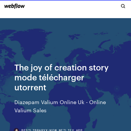
The joy of creation story
mode télécharger
utorrent
Diazepam Valium Online Uk - Online
Valium Sales
BESTLIBRARYXJKQW.NETLIFY.APP