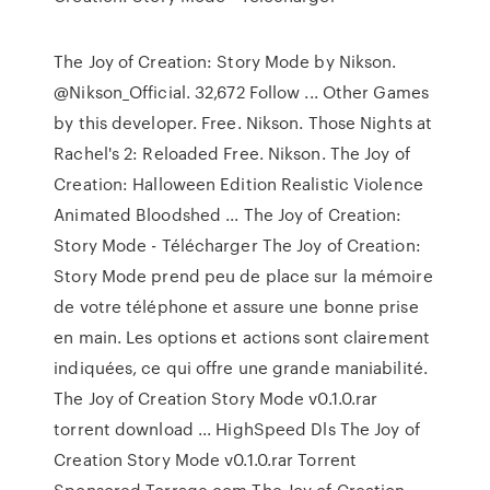
The Joy of Creation: Story Mode by Nikson.
@Nikson_Official. 32,672 Follow ... Other Games
by this developer. Free. Nikson. Those Nights at
Rachel's 2: Reloaded Free. Nikson. The Joy of
Creation: Halloween Edition Realistic Violence
Animated Bloodshed ... The Joy of Creation:
Story Mode - Télécharger The Joy of Creation:
Story Mode prend peu de place sur la mémoire
de votre téléphone et assure une bonne prise
en main. Les options et actions sont clairement
indiquées, ce qui offre une grande maniabilité.
The Joy of Creation Story Mode v0.1.0.rar
torrent download ... HighSpeed Dls The Joy of
Creation Story Mode v0.1.0.rar Torrent
Sponsored Torrage.com The Joy of Creation