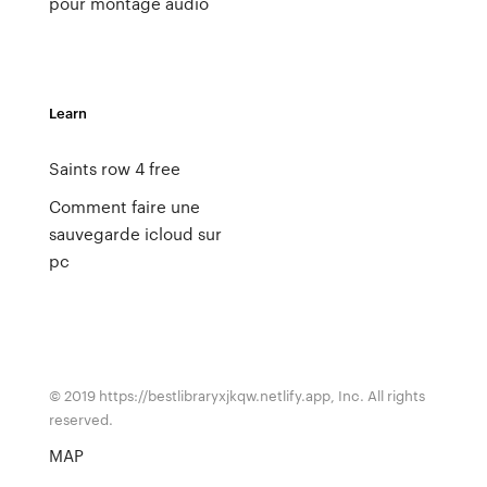
pour montage audio
Learn
Saints row 4 free
Comment faire une
sauvegarde icloud sur
pc
© 2019 https://bestlibraryxjkqw.netlify.app, Inc. All rights
reserved.
MAP