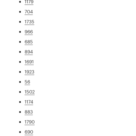
1179
704
1735
966
685
894
1691
1923
56
1502
1174
883
1790
690