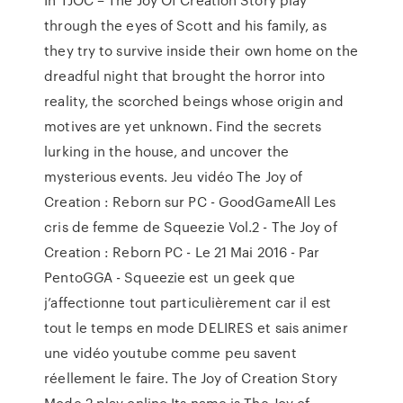
through the eyes of Scott and his family, as
they try to survive inside their own home on the
dreadful night that brought the horror into
reality, the scorched beings whose origin and
motives are yet unknown. Find the secrets
lurking in the house, and uncover the
mysterious events. Jeu vidéo The Joy of
Creation : Reborn sur PC - GoodGameAll Les
cris de femme de Squeezie Vol.2 - The Joy of
Creation : Reborn PC - Le 21 Mai 2016 - Par
PentoGGA - Squeezie est un geek que
j’affectionne tout particulièrement car il est
tout le temps en mode DELIRES et sais animer
une vidéo youtube comme peu savent
réellement le faire. The Joy of Creation Story
Mode 2 play online Its name is The Joy of