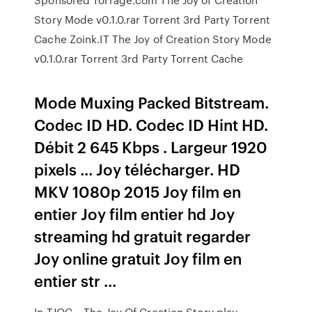
Story Mode v0.1.0.rar Torrent 3rd Party Torrent
Cache Zoink.IT The Joy of Creation Story Mode
v0.1.0.rar Torrent 3rd Party Torrent Cache
Mode Muxing Packed Bitstream.
Codec ID HD. Codec ID Hint HD.
Débit 2 645 Kbps . Largeur 1920
pixels ... Joy télécharger. HD
MKV 1080p 2015 Joy film en
entier Joy film entier hd Joy
streaming hd gratuit regarder
Joy online gratuit Joy film en
entier str ...
In TJOC – The Joy Of Creation Story play