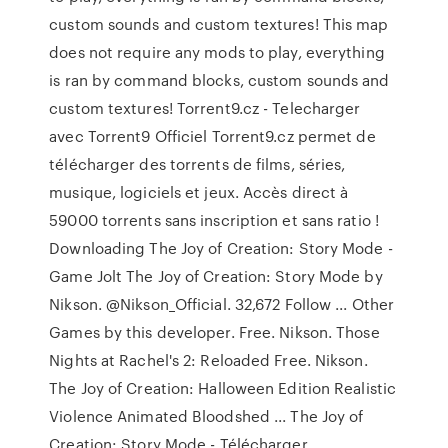
custom sounds and custom textures! This map
does not require any mods to play, everything
is ran by command blocks, custom sounds and
custom textures! Torrent9.cz - Telecharger
avec Torrent9 Officiel Torrent9.cz permet de
télécharger des torrents de films, séries,
musique, logiciels et jeux. Accès direct à
59000 torrents sans inscription et sans ratio !
Downloading The Joy of Creation: Story Mode -
Game Jolt The Joy of Creation: Story Mode by
Nikson. @Nikson_Official. 32,672 Follow ... Other
Games by this developer. Free. Nikson. Those
Nights at Rachel's 2: Reloaded Free. Nikson.
The Joy of Creation: Halloween Edition Realistic
Violence Animated Bloodshed ... The Joy of
Creation: Story Mode - Télécharger