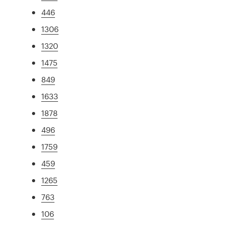
446
1306
1320
1475
849
1633
1878
496
1759
459
1265
763
106