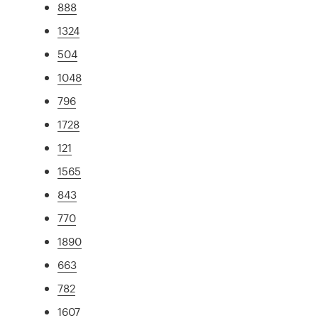
888
1324
504
1048
796
1728
121
1565
843
770
1890
663
782
1607