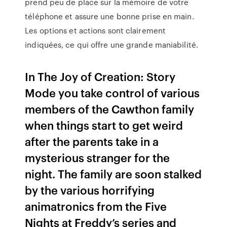
prend peu de place sur la mémoire de votre
téléphone et assure une bonne prise en main.
Les options et actions sont clairement
indiquées, ce qui offre une grande maniabilité.
In The Joy of Creation: Story
Mode you take control of various
members of the Cawthon family
when things start to get weird
after the parents take in a
mysterious stranger for the
night. The family are soon stalked
by the various horrifying
animatronics from the Five
Nights at Freddy’s series and