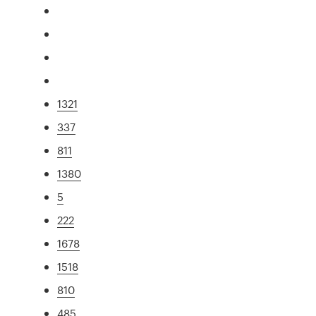
1321
337
811
1380
5
222
1678
1518
810
485