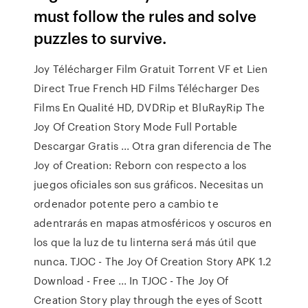
must follow the rules and solve
puzzles to survive.
Joy Télécharger Film Gratuit Torrent VF et Lien
Direct True French HD Films Télécharger Des
Films En Qualité HD, DVDRip et BluRayRip The
Joy Of Creation Story Mode Full Portable
Descargar Gratis ... Otra gran diferencia de The
Joy of Creation: Reborn con respecto a los
juegos oficiales son sus gráficos. Necesitas un
ordenador potente pero a cambio te
adentrarás en mapas atmosféricos y oscuros en
los que la luz de tu linterna será más útil que
nunca. TJOC - The Joy Of Creation Story APK 1.2
Download - Free ... In TJOC - The Joy Of
Creation Story play through the eyes of Scott