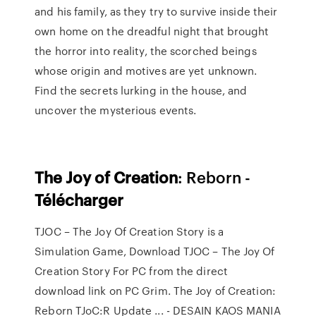
and his family, as they try to survive inside their
own home on the dreadful night that brought
the horror into reality, the scorched beings
whose origin and motives are yet unknown.
Find the secrets lurking in the house, and
uncover the mysterious events.
The
Joy
of
Creation
: Reborn -
Télécharger
TJOC – The Joy Of Creation Story is a
Simulation Game, Download TJOC – The Joy Of
Creation Story For PC from the direct
download link on PC Grim. The Joy of Creation:
Reborn TJoC:R Update ... - DESAIN KAOS MANIA