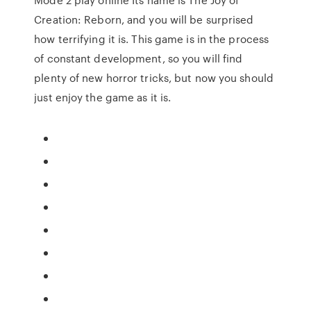
Creation: Reborn, and you will be surprised
how terrifying it is. This game is in the process
of constant development, so you will find
plenty of new horror tricks, but now you should
just enjoy the game as it is.