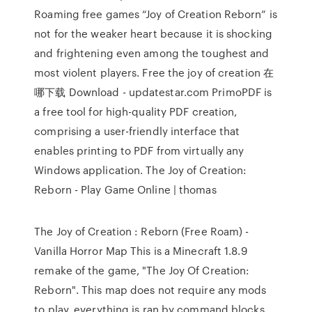
Roaming free games “Joy of Creation Reborn” is
not for the weaker heart because it is shocking
and frightening even among the toughest and
most violent players. Free the joy of creation 在
哪下载 Download - updatestar.com PrimoPDF is
a free tool for high-quality PDF creation,
comprising a user-friendly interface that
enables printing to PDF from virtually any
Windows application. The Joy of Creation:
Reborn - Play Game Online | thomas
The Joy of Creation : Reborn (Free Roam) -
Vanilla Horror Map This is a Minecraft 1.8.9
remake of the game, "The Joy Of Creation:
Reborn". This map does not require any mods
to play, everything is ran by command blocks,