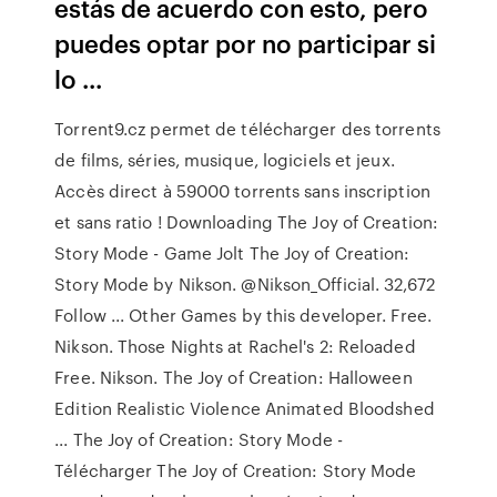
estás de acuerdo con esto, pero
puedes optar por no participar si
lo ...
Torrent9.cz permet de télécharger des torrents
de films, séries, musique, logiciels et jeux.
Accès direct à 59000 torrents sans inscription
et sans ratio ! Downloading The Joy of Creation:
Story Mode - Game Jolt The Joy of Creation:
Story Mode by Nikson. @Nikson_Official. 32,672
Follow ... Other Games by this developer. Free.
Nikson. Those Nights at Rachel's 2: Reloaded
Free. Nikson. The Joy of Creation: Halloween
Edition Realistic Violence Animated Bloodshed
... The Joy of Creation: Story Mode -
Télécharger The Joy of Creation: Story Mode