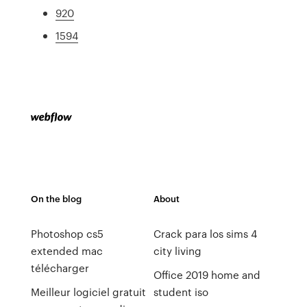
920
1594
On the blog
About
Photoshop cs5
Crack para los sims 4
extended mac
city living
télécharger
Office 2019 home and
Meilleur logiciel gratuit
student iso