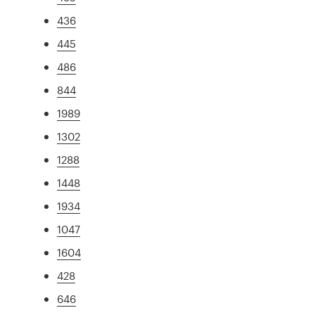
436
445
486
844
1989
1302
1288
1448
1934
1047
1604
428
646